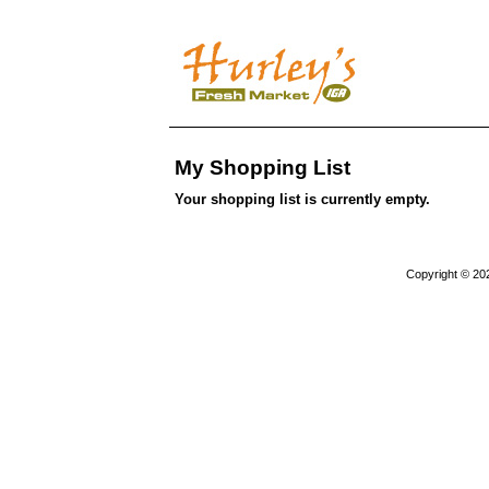
My Shopping List
Your shopping list is currently empty.
Copyright © 20