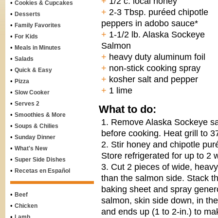
+
1/2 c. local honey
•
Cookies & Cupcakes
+
2-3 Tbsp. puréed chipotle
•
Desserts
peppers in adobo sauce*
•
Family Favorites
+
1-1/2 lb. Alaska Sockeye
•
For Kids
Salmon
•
Meals in Minutes
+
heavy duty aluminum foil
•
Salads
+
non-stick cooking spray
•
Quick & Easy
+
kosher salt and pepper
•
Pizza
+
1 lime
•
Slow Cooker
•
Serves 2
What to do:
•
Smoothies & More
1. Remove Alaska Sockeye sal
•
Soups & Chilies
before cooking. Heat grill to 3
•
Sunday Dinner
2. Stir honey and chipotle pur
•
What's New
Store refrigerated for up to 2
•
Super Side Dishes
3. Cut 2 pieces of wide, heavy
•
Recetas en Español
than the salmon side. Stack th
baking sheet and spray genero
•
Beef
salmon, skin side down, in the 
•
Chicken
and ends up (1 to 2-in.) to m
•
Lamb