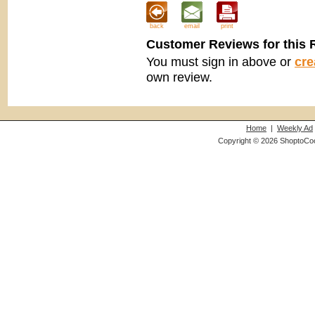
back
email
print
Customer Reviews for this 
You must sign in above or
cre
own review.
Home
|
Weekly Ad
Copyright © 2026 ShoptoCo