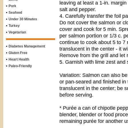
leaving at least a 1-in. margi
•
Pork
salt and pepper.
•
Seafood
4. Carefully transfer the foil p
•
Under 30 Minutes
Do not cover the salmon or clo
•
Turkey
cover and cook for 5 min. Spr
•
Vegetarian
per salmon portion or 1/3 c. p
continue to cook about 5 to 7 m
•
Diabetes Management
translucent in the center - it w
•
Gluten Free
Remove from the grill and let 
•
Heart Health
5. Garnish with lime zest and
•
Paleo-Friendly
Variation: Salmon can also be
or pan-seared and finished in t
translucent in the center; be 
before serving.
* Purée a can of chipotle pep
blender, blender or food proc
remaining purée for another u