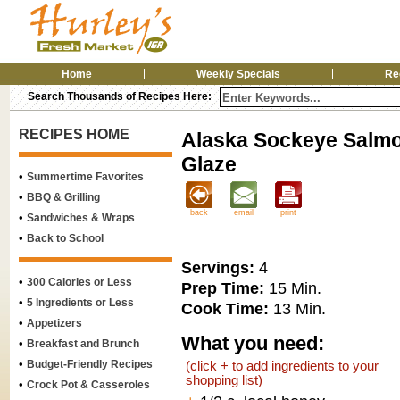
Home
Weekly Specials
Re
Search Thousands of Recipes Here:
RECIPES HOME
Alaska Sockeye Salmo
Glaze
•
Summertime Favorites
•
BBQ & Grilling
back
email
print
•
Sandwiches & Wraps
•
Back to School
Servings:
4
•
300 Calories or Less
Prep Time:
15 Min.
•
5 Ingredients or Less
Cook Time:
13 Min.
•
Appetizers
What you need:
•
Breakfast and Brunch
•
Budget-Friendly Recipes
(click + to add ingredients to your
shopping list)
•
Crock Pot & Casseroles