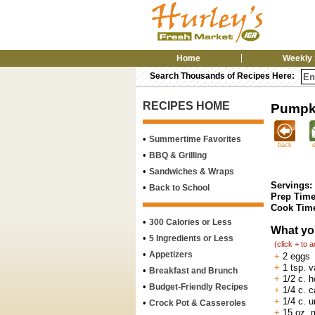
Home
Weekly 
Search Thousands of Recipes Here:
RECIPES HOME
Pumpki
•
Summertime Favorites
back
•
BBQ & Grilling
•
Sandwiches & Wraps
Servings:
•
Back to School
Prep Time
Cook Tim
•
300 Calories or Less
What yo
•
5 Ingredients or Less
(click + to 
•
Appetizers
+
2 eggs
+
1 tsp. va
•
Breakfast and Brunch
+
1/2 c. 
•
Budget-Friendly Recipes
+
1/4 c. c
+
1/4 c. 
•
Crock Pot & Casseroles
+
15 oz. 