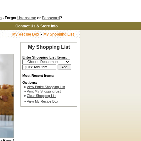
n
• Forgot
Username
or
Password
?
Contact Us & Store Info
•
My Recipe Box
My Shopping List
My Shopping List
Enter Shopping List Items:
Most Recent Items:
Options:
»
View Entire Shopping List
»
Print My Shopping List
»
Clear Shopping List
»
View My Recipe Box
ng Board