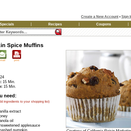
Create a New Account
•
Sign I
Specials
Recipes
Coupons
n Spice Muffins
email
print
24
:
15 Min.
e:
15 Min.
u need:
add ingredients to your shopping list)
nilla extract
honey
anola oil
unsweetened applesauce
mashed pumpkin
Courtesy of California Raisin Marketi