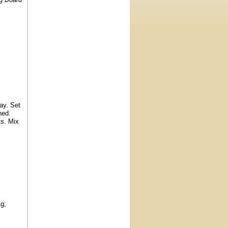
ay. Set
ned.
ts. Mix
1g;