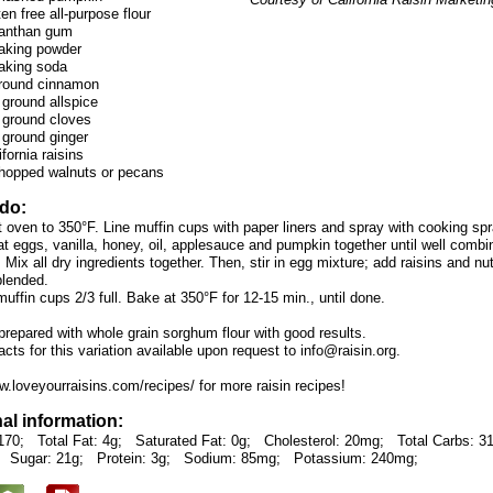
en free all-purpose flour
xanthan gum
aking powder
aking soda
ground cinnamon
 ground allspice
 ground cloves
 ground ginger
fornia raisins
hopped walnuts or pecans
 do:
t oven to 350°F. Line muffin cups with paper liners and spray with cooking spr
t eggs, vanilla, honey, oil, applesauce and pumpkin together until well combi
 Mix all dry ingredients together. Then, stir in egg mixture; add raisins and nu
 blended.
 muffin cups 2/3 full. Bake at 350°F for 12-15 min., until done.
prepared with whole grain sorghum flour with good results.
facts for this variation available upon request to info@raisin.org.
w.loveyourraisins.com/recipes/ for more raisin recipes!
nal information:
170;
Total Fat: 4g;
Saturated Fat: 0g;
Cholesterol: 20mg;
Total Carbs: 3
Sugar: 21g;
Protein: 3g;
Sodium: 85mg;
Potassium: 240mg;