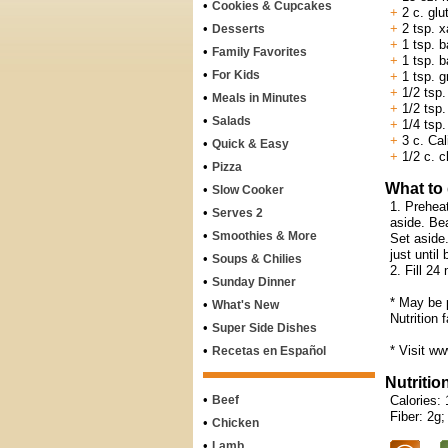
•
Cookies & Cupcakes
+
2 c. glut
•
+
2 tsp. 
Desserts
+
1 tsp. b
•
Family Favorites
+
1 tsp. b
•
For Kids
+
1 tsp. 
+
1/2 tsp.
•
Meals in Minutes
+
1/2 tsp.
•
Salads
+
1/4 tsp.
+
3 c. Cali
•
Quick & Easy
+
1/2 c. c
•
Pizza
What to
•
Slow Cooker
1. Prehea
•
Serves 2
aside. Bea
•
Smoothies & More
Set aside.
just until
•
Soups & Chilies
2. Fill 24
•
Sunday Dinner
* May be 
•
What's New
Nutrition 
•
Super Side Dishes
•
* Visit ww
Recetas en Español
Nutritio
•
Beef
Calories: 
Fiber: 2g;
•
Chicken
•
Lamb