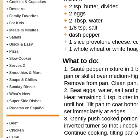
•
Cookies & Cupcakes
+
2 tsp. butter, divided
•
Desserts
+
2 eggs
•
Family Favorites
+
2 Tbsp. water
•
For Kids
+
1/8 tsp. salt
•
Meals in Minutes
+
dash pepper
•
Salads
+
1 slice provolone cheese, cut
•
Quick & Easy
+
1 whole wheat or white hoag
•
Pizza
•
Slow Cooker
What to do:
•
Serves 2
1. Sauté pepper mixture in 1 ts
•
Smoothies & More
pan or skillet over medium-hig
•
Soups & Chilies
Remove from pan. Clean pan.
•
Sunday Dinner
2. Beat eggs, water, salt and 
•
What's New
Heat remaining 1 tsp. butter
•
Super Side Dishes
until hot. Tilt pan to coat bot
•
Recetas en Español
set immediately at edges.
3. Gently push cooked portion
•
Beef
inverted turner so that uncoo
•
Chicken
Continue cooking, tilting pan
•
Lamb