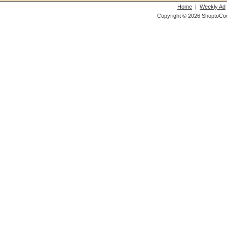
Home
|
Weekly Ad
Copyright © 2026 ShoptoCo