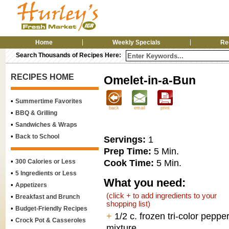
Home
Weekly Specials
Re
Search Thousands of Recipes Here:
RECIPES HOME
Omelet-in-a-Bun
•
Summertime Favorites
back
email
print
•
BBQ & Grilling
•
Sandwiches & Wraps
•
Back to School
Servings:
1
Prep Time:
5 Min.
•
Cook Time:
5 Min.
300 Calories or Less
•
5 Ingredients or Less
What you need:
•
Appetizers
(click + to add ingredients to your
•
Breakfast and Brunch
shopping list)
•
Budget-Friendly Recipes
+
1/2 c. frozen tri-color peppe
•
Crock Pot & Casseroles
mixture