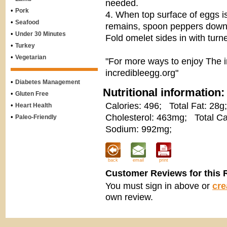
needed.
•
Pork
4. When top surface of eggs is
•
Seafood
remains, spoon peppers down 
•
Under 30 Minutes
Fold omelet sides in with turne
•
Turkey
•
Vegetarian
"For more ways to enjoy The i
incredibleegg.org"
•
Diabetes Management
Nutritional information:
•
Gluten Free
Calories: 496;
Total Fat: 28g;
•
Heart Health
Cholesterol: 463mg;
Total Ca
•
Paleo-Friendly
Sodium: 992mg;
back
email
print
Customer Reviews for this 
You must sign in above or
cre
own review.