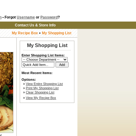
n
• Forgot
Username
or
Password
?
Contact Us & Store Info
•
My Recipe Box
My Shopping List
My Shopping List
Enter Shopping List Items:
Most Recent Items:
Options:
»
View Entire Shopping List
»
Print My Shopping List
»
Clear Shopping List
»
View My Recipe Box
d