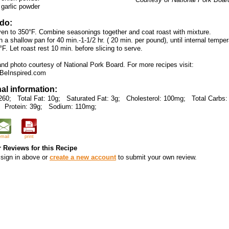
 garlic powder
 do:
ven to 350°F. Combine seasonings together and coat roast with mixture.
n a shallow pan for 40 min.-1-1/2 hr. ( 20 min. per pound), until internal tempe
F. Let roast rest 10 min. before slicing to serve.
and photo courtesy of National Pork Board. For more recipes visit:
BeInspired.com
nal information:
260;
Total Fat: 10g;
Saturated Fat: 3g;
Cholesterol: 100mg;
Total Carbs:
Protein: 39g;
Sodium: 110mg;
email
print
 Reviews for this Recipe
sign in above or
create a new account
to submit your own review.