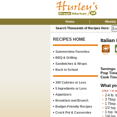
Home
Weekly 
Search Thousands of Recipes Here:
RECIPES HOME
Italian
•
Summertime Favorites
back
•
BBQ & Grilling
•
Sandwiches & Wraps
Servings:
•
Back to School
Prep Time
Cook Tim
•
300 Calories or Less
What yo
•
5 Ingredients or Less
(click + to 
•
Appetizers
+
2-4 lb. 
+
3 Tbsp. 
•
Breakfast and Brunch
+
1 Tbsp.
•
Budget-Friendly Recipes
+
1/2 tsp.
+
1 tsp. 
•
Crock Pot & Casseroles
+
1/4 tsp.