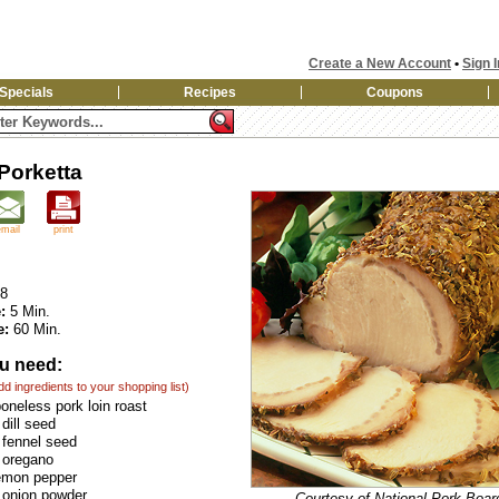
Create a New Account
•
Sign I
Specials
Recipes
Coupons
 Porketta
email
print
8
:
5 Min.
e:
60 Min.
u need:
add ingredients to your shopping list)
boneless pork loin roast
dill seed
 fennel seed
 oregano
lemon pepper
 onion powder
Courtesy of National Pork Boar