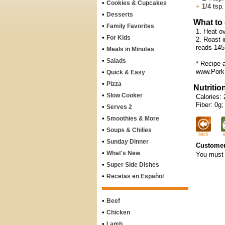
•
Cookies & Cupcakes
+
1/4 tsp.
•
Desserts
What to
•
Family Favorites
1. Heat o
•
For Kids
2. Roast i
reads 145°
•
Meals in Minutes
•
Salads
* Recipe 
www.Pork
•
Quick & Easy
•
Pizza
Nutritio
•
Slow Cooker
Calories: 
Fiber: 0g;
•
Serves 2
•
Smoothies & More
•
Soups & Chilies
back
•
Sunday Dinner
Customer
•
What's New
You must 
•
Super Side Dishes
•
Recetas en Español
•
Beef
•
Chicken
•
Lamb