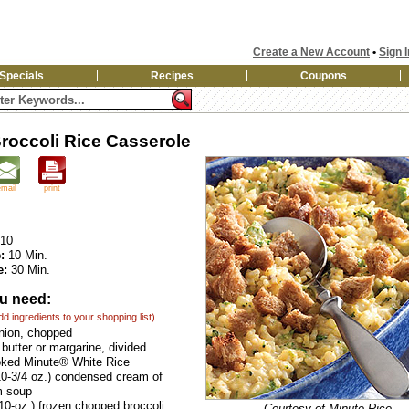
Create a New Account
•
Sign I
Specials
Recipes
Coupons
roccoli Rice Casserole
email
print
10
:
10 Min.
e:
30 Min.
u need:
add ingredients to your shopping list)
nion, chopped
butter or margarine, divided
oked Minute® White Rice
0-3/4 oz.) condensed cream of
 soup
10-oz.) frozen chopped broccoli,
Courtesy of Minute Rice