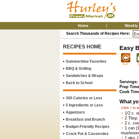
Home
Weekly 
Search Thousands of Recipes Here:
RECIPES HOME
Easy B
•
Summertime Favorites
back
•
BBQ & Grilling
•
Sandwiches & Wraps
Servings:
•
Back to School
Prep Time
Cook Tim
•
300 Calories or Less
What yo
•
5 Ingredients or Less
(click + to 
•
Appetizers
+
1/2 c. o
+
2 Tbsp. 
•
Breakfast and Brunch
+
2 c. co
•
Budget-Friendly Recipes
+
1 can (1
mushroom
•
Crock Pot & Casseroles
+
1 pkg. (