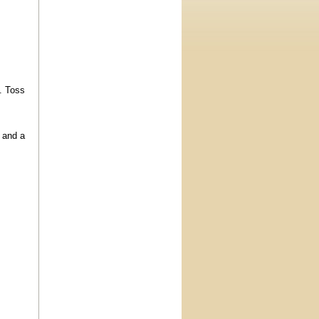
e. Toss
y and a