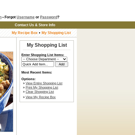
n
• Forgot
Username
or
Password
?
Contact Us & Store Info
•
My Recipe Box
My Shopping List
My Shopping List
Enter Shopping List Items:
Most Recent Items:
Options:
»
View Entire Shopping List
»
Print My Shopping List
»
Clear Shopping List
»
View My Recipe Box