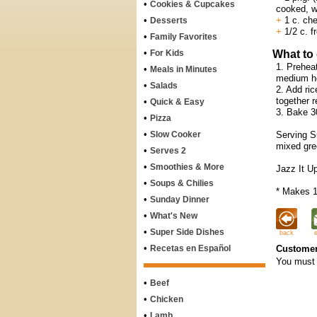
•
Cookies & Cupcakes
cooked, w
•
+
1 c. che
Desserts
+
1/2 c. f
•
Family Favorites
•
For Kids
What to
1. Preheat
•
Meals in Minutes
medium he
•
Salads
2. Add ric
together 
•
Quick & Easy
3. Bake 30
•
Pizza
•
Slow Cooker
Serving Su
mixed gre
•
Serves 2
•
Smoothies & More
Jazz It Up
•
Soups & Chilies
* Makes 1
•
Sunday Dinner
•
What's New
•
Super Side Dishes
back
•
Recetas en Español
Customer
You must 
•
Beef
•
Chicken
•
Lamb