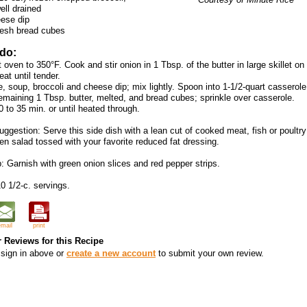
ell drained
ese dip
resh bread cubes
 do:
 oven to 350°F. Cook and stir onion in 1 Tbsp. of the butter in large skillet on
at until tender.
e, soup, broccoli and cheese dip; mix lightly. Spoon into 1-1/2-quart casserol
remaining 1 Tbsp. butter, melted, and bread cubes; sprinkle over casserole.
 to 35 min. or until heated through.
ggestion: Serve this side dish with a lean cut of cooked meat, fish or poultr
en salad tossed with your favorite reduced fat dressing.
: Garnish with green onion slices and red pepper strips.
0 1/2-c. servings.
email
print
 Reviews for this Recipe
sign in above or
create a new account
to submit your own review.