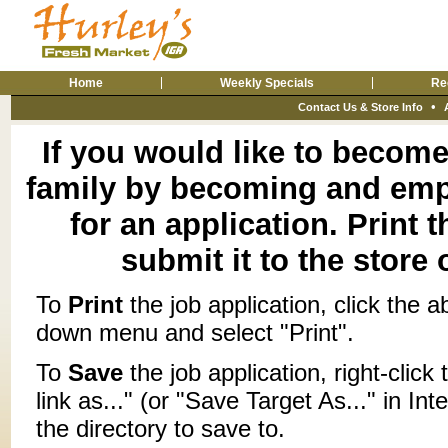
Home
Weekly Specials
Re
•
Contact Us & Store Info
If you would like to become 
family by becoming and empl
for an application. Print 
submit it to the store 
To
Print
the job application, click the a
down menu and select "Print".
To
Save
the job application, right-click
link as..." (or "Save Target As..." in I
the directory to save to.