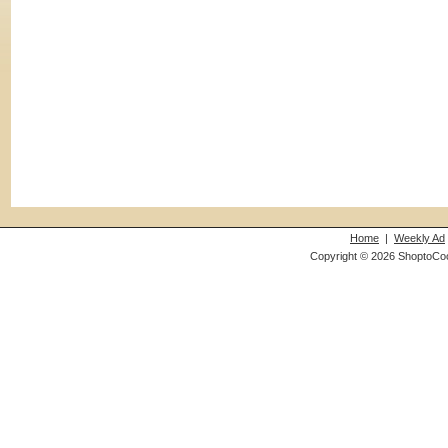
Home
|
Weekly Ad
Copyright © 2026 ShoptoCo