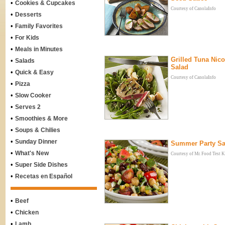
•
Cookies & Cupcakes
Courtesy of CanolaInfo
•
Desserts
•
Family Favorites
•
For Kids
•
Meals in Minutes
Grilled Tuna Nico
•
Salads
Salad
•
Quick & Easy
Courtesy of CanolaInfo
•
Pizza
•
Slow Cooker
•
Serves 2
•
Smoothies & More
•
Soups & Chilies
•
Sunday Dinner
Summer Party Sa
•
What's New
Courtesy of Mr. Food Test K
•
Super Side Dishes
•
Recetas en Español
•
Beef
•
Chicken
•
Lamb