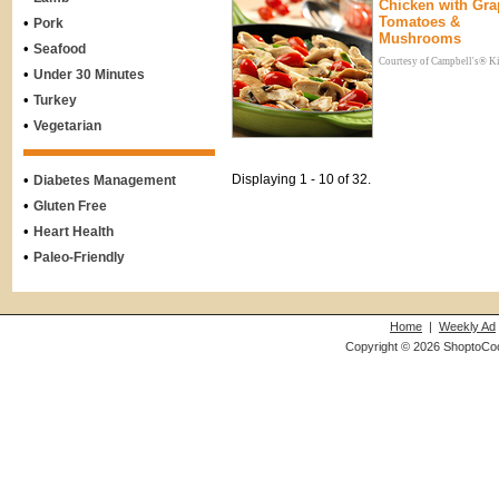
Chicken with Gra
Tomatoes &
•
Pork
Mushrooms
•
Seafood
Courtesy of Campbell's® K
•
Under 30 Minutes
•
Turkey
•
Vegetarian
•
Displaying 1 - 10 of 32.
Diabetes Management
•
Gluten Free
•
Heart Health
•
Paleo-Friendly
Home
|
Weekly Ad
Copyright © 2026 ShoptoCo