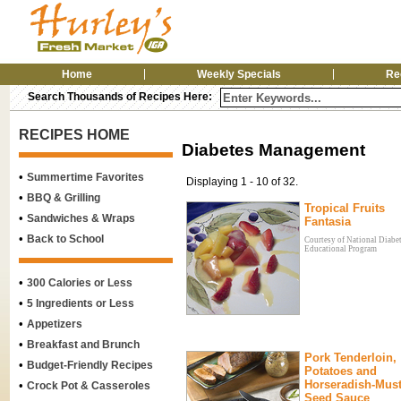
Home
Weekly Specials
Re
Search Thousands of Recipes Here:
RECIPES HOME
Diabetes Management
•
Summertime Favorites
Displaying 1 - 10 of 32.
•
BBQ & Grilling
Tropical Fruits
•
Sandwiches & Wraps
Fantasia
•
Back to School
Courtesy of National Diabe
Educational Program
•
300 Calories or Less
•
5 Ingredients or Less
•
Appetizers
•
Breakfast and Brunch
Pork Tenderloin,
•
Budget-Friendly Recipes
Potatoes and
Horseradish-Mus
•
Crock Pot & Casseroles
Seed Sauce