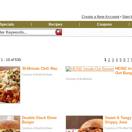
Create a New Account
•
Sign I
Specials
Recipes
Coupons
 1 - 10 of 530.
1
2
3
4
5
6
7
30-Minute Chili Mac
HEINZ In
Out Burg
Courtesy of Kraft Kitchens
Courtesy of KraftHeinz
Double-Stack Diner
Sweet & Tangy
Burger
Sloppy Joes
Courtesy of Kraft Kitchens
Courtesy of The Beef C