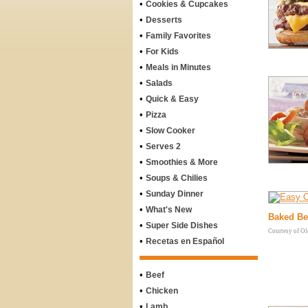
•
Cookies & Cupcakes
•
Desserts
•
Family Favorites
•
For Kids
•
Meals in Minutes
•
Salads
•
Quick & Easy
•
Pizza
•
Slow Cooker
•
Serves 2
•
Smoothies & More
•
Soups & Chilies
•
Sunday Dinner
•
What's New
Baked Be
•
Super Side Dishes
Courtesy of O
•
Recetas en Español
•
Beef
•
Chicken
•
Lamb