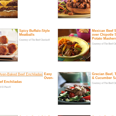
Spicy Buffalo-Style
Mexican Beef 
Meatballs
over Chipotle 
Potato Masher
Courtesy of The Beef Checkoff
Courtesy of The Beef C
Easy
Grecian Beef,
Oven-
& Cucumber S
ef Enchiladas
Courtesy of The Beef C
ld El Paso®