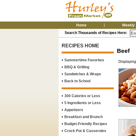
Home
Weekly 
Search Thousands of Recipes Here:
RECIPES HOME
Beef
•
Summertime Favorites
Displaying
•
BBQ & Grilling
•
Sandwiches & Wraps
•
Back to School
•
300 Calories or Less
•
5 Ingredients or Less
•
Appetizers
•
Breakfast and Brunch
•
Budget-Friendly Recipes
•
Crock Pot & Casseroles