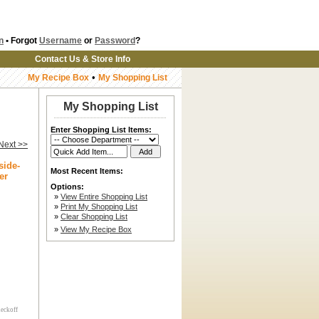
n
• Forgot
Username
or
Password
?
Contact Us & Store Info
•
My Recipe Box
My Shopping List
My Shopping List
Enter Shopping List Items:
Next >>
side-
Most Recent Items:
er
Options:
»
View Entire Shopping List
»
Print My Shopping List
»
Clear Shopping List
»
View My Recipe Box
heckoff