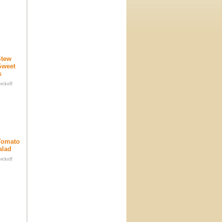
Stew
Sweet
s
heckoff
 Tomato
alad
heckoff