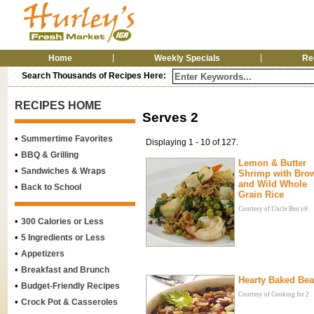
Home
Weekly Specials
Re
Search Thousands of Recipes Here:
RECIPES HOME
Serves 2
•
Summertime Favorites
Displaying 1 - 10 of 127.
•
BBQ & Grilling
Lemon & Butter
•
Sandwiches & Wraps
Shrimp with Bro
and Wild Whole
•
Back to School
Grain Rice
Courtesy of Uncle Ben's®
•
300 Calories or Less
•
5 Ingredients or Less
•
Appetizers
•
Breakfast and Brunch
Hearty Baked Be
•
Budget-Friendly Recipes
Courtesy of Cooking for 2
•
Crock Pot & Casseroles