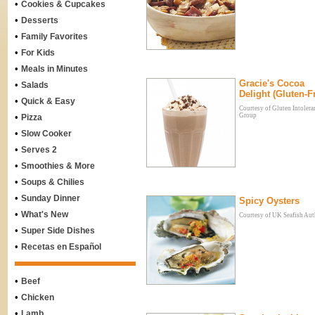
•
Cookies & Cupcakes
•
Desserts
•
Family Favorites
•
For Kids
•
Meals in Minutes
Gracie's Cocoa
•
Salads
Delight (Gluten-F
•
Quick & Easy
Courtesy of Gluten Intolera
•
Group
Pizza
•
Slow Cooker
•
Serves 2
•
Smoothies & More
•
Soups & Chilies
•
Sunday Dinner
Spicy Oysters
•
What's New
Courtesy of UK Seafish Aut
•
Super Side Dishes
•
Recetas en Español
•
Beef
•
Chicken
•
Lamb