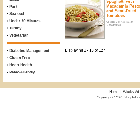
Spaghetti with
Macadamia Pest
•
Pork
and Semi-Dried
•
Seafood
Tomatoes
•
Under 30 Minutes
Courtesy of Australian
Macadamias
•
Turkey
•
Vegetarian
•
Displaying 1 - 10 of 127.
Diabetes Management
•
Gluten Free
•
Heart Health
•
Paleo-Friendly
Home
|
Weekly Ad
Copyright © 2026 ShoptoCo