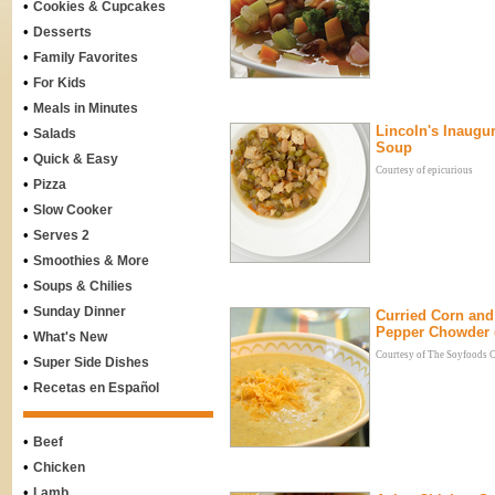
•
Cookies & Cupcakes
•
Desserts
•
Family Favorites
•
For Kids
•
Meals in Minutes
Lincoln's Inaugur
•
Salads
Soup
•
Quick & Easy
Courtesy of epicurious
•
Pizza
•
Slow Cooker
•
Serves 2
•
Smoothies & More
•
Soups & Chilies
•
Sunday Dinner
Curried Corn and
Pepper Chowder 
•
What's New
Courtesy of The Soyfoods 
•
Super Side Dishes
•
Recetas en Español
•
Beef
•
Chicken
•
Lamb