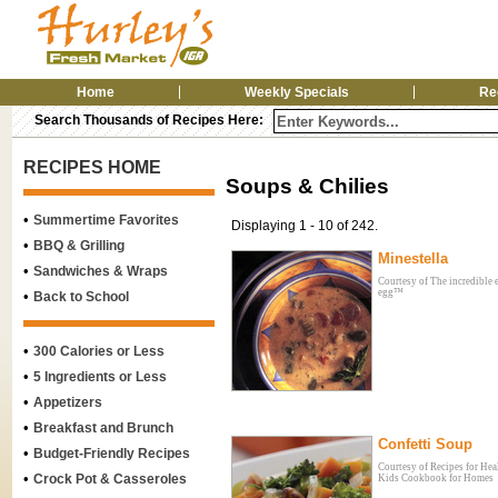
Home
Weekly Specials
Re
Search Thousands of Recipes Here:
RECIPES HOME
Soups & Chilies
•
Summertime Favorites
Displaying 1 - 10 of 242.
•
BBQ & Grilling
Minestella
•
Sandwiches & Wraps
Courtesy of The incredible 
egg™
•
Back to School
•
300 Calories or Less
•
5 Ingredients or Less
•
Appetizers
•
Breakfast and Brunch
Confetti Soup
•
Budget-Friendly Recipes
Courtesy of Recipes for Hea
•
Crock Pot & Casseroles
Kids Cookbook for Homes