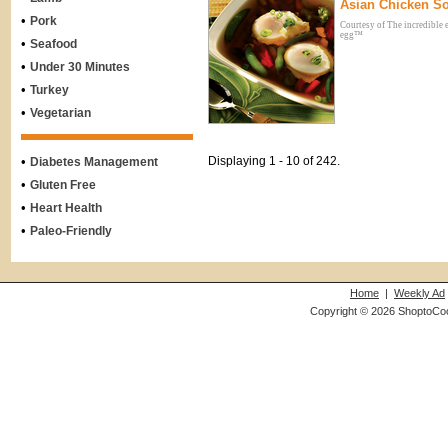
Asian Chicken S
•
Pork
Courtesy of The incredible 
egg™
•
Seafood
•
Under 30 Minutes
•
Turkey
•
Vegetarian
•
Displaying 1 - 10 of 242.
Diabetes Management
•
Gluten Free
•
Heart Health
•
Paleo-Friendly
Home
|
Weekly Ad
Copyright © 2026 ShoptoCo