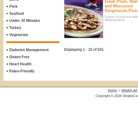
Fresh Plum, Wal
and Wisconsin
•
Pork
Gorgonzola Pizz
•
Seafood
Courtesy of Wisconsin Mil
•
Under 30 Minutes
Marketing Board
•
Turkey
•
Vegetarian
•
Displaying 1 - 10 of 591.
Diabetes Management
•
Gluten Free
•
Heart Health
•
Paleo-Friendly
Home
|
Weekly Ad
Copyright © 2026 ShoptoCo