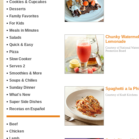
•
Cookies & Cupcakes
•
Desserts
•
Family Favorites
•
For Kids
•
Meals in Minutes
Chunky Waterme
•
Salads
Lemonade
•
Quick & Easy
Courtesy of National Wate
•
Promotion Board
Pizza
•
Slow Cooker
•
Serves 2
•
Smoothies & More
•
Soups & Chilies
•
Sunday Dinner
Spaghetti a la Phi
•
What's New
Courtesy of Kraft Kitchens
•
Super Side Dishes
•
Recetas en Español
•
Beef
•
Chicken
•
Lamb