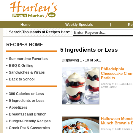
Home
Weekly Specials
Re
Search Thousands of Recipes Here:
RECIPES HOME
5 Ingredients or Less
•
Summertime Favorites
Displaying 1 - 10 of 591.
•
BBQ & Grilling
Philadelphia
•
Sandwiches & Wraps
Cheesecake Cre
Parfaits
•
Back to School
Courtesy of PHILADELP
Cream Cheese
•
300 Calories or Less
•
5 Ingredients or Less
•
Appetizers
•
Breakfast and Brunch
Halloween Monst
•
Budget-Friendly Recipes
Munch Brownie B
•
Crock Pot & Casseroles
Courtesy of Kraft Kitchens