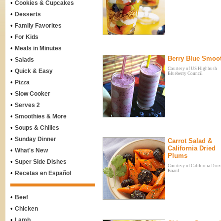
•
Cookies & Cupcakes
•
Desserts
•
Family Favorites
•
For Kids
•
Meals in Minutes
Berry Blue Smoo
•
Salads
Courtesy of US Highbush
•
Quick & Easy
Blueberry Council
•
Pizza
•
Slow Cooker
•
Serves 2
•
Smoothies & More
•
Soups & Chilies
•
Sunday Dinner
Carrot Salad &
California Dried
•
What's New
Plums
•
Super Side Dishes
Courtesy of California Drie
Board
•
Recetas en Español
•
Beef
•
Chicken
•
Lamb