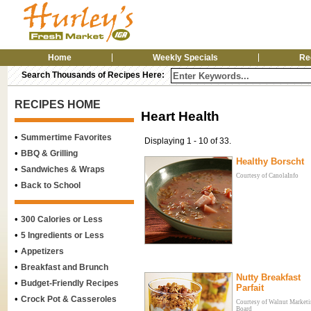
Home
Weekly Specials
Re
Search Thousands of Recipes Here:
RECIPES HOME
Heart Health
•
Summertime Favorites
Displaying 1 - 10 of 33.
•
BBQ & Grilling
Healthy Borscht
•
Sandwiches & Wraps
Courtesy of CanolaInfo
•
Back to School
•
300 Calories or Less
•
5 Ingredients or Less
•
Appetizers
•
Breakfast and Brunch
Nutty Breakfast
•
Budget-Friendly Recipes
Parfait
•
Crock Pot & Casseroles
Courtesy of Walnut Market
Board