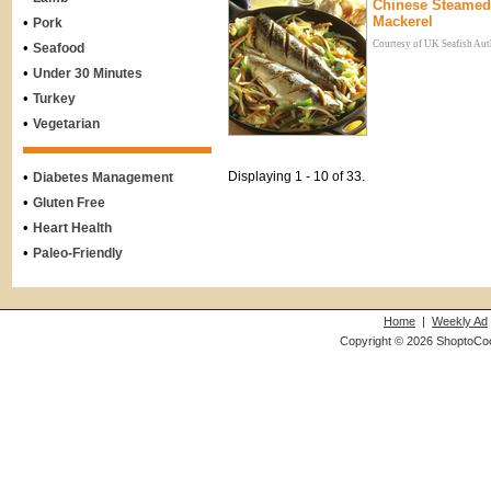
Chinese Steamed
Mackerel
•
Pork
Courtesy of UK Seafish Aut
•
Seafood
•
Under 30 Minutes
•
Turkey
•
Vegetarian
•
Displaying 1 - 10 of 33.
Diabetes Management
•
Gluten Free
•
Heart Health
•
Paleo-Friendly
Home
|
Weekly Ad
Copyright © 2026 ShoptoCo