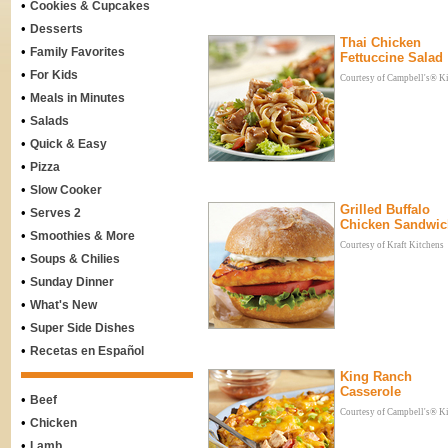
•
Cookies & Cupcakes
•
Desserts
Thai Chicken
•
Family Favorites
Fettuccine Salad
•
For Kids
Courtesy of Campbell's® K
•
Meals in Minutes
•
Salads
•
Quick & Easy
•
Pizza
•
Slow Cooker
Grilled Buffalo
•
Serves 2
Chicken Sandwic
•
Smoothies & More
Courtesy of Kraft Kitchens
•
Soups & Chilies
•
Sunday Dinner
•
What's New
•
Super Side Dishes
•
Recetas en Español
King Ranch
Casserole
•
Beef
Courtesy of Campbell's® K
•
Chicken
•
Lamb