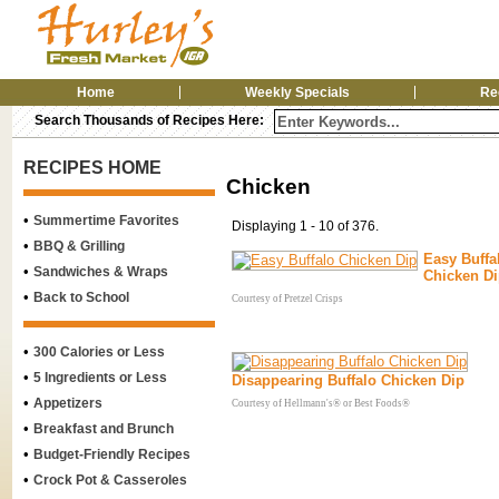
Home
Weekly Specials
Re
Search Thousands of Recipes Here:
RECIPES HOME
Chicken
•
Summertime Favorites
Displaying 1 - 10 of 376.
•
BBQ & Grilling
Easy Buffa
•
Sandwiches & Wraps
Chicken D
•
Back to School
Courtesy of Pretzel Crisps
•
300 Calories or Less
•
5 Ingredients or Less
Disappearing Buffalo Chicken Dip
•
Appetizers
Courtesy of Hellmann's® or Best Foods®
•
Breakfast and Brunch
•
Budget-Friendly Recipes
•
Crock Pot & Casseroles