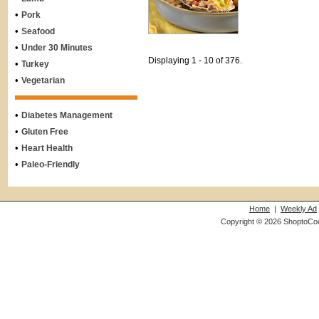
•
Pork
•
Seafood
•
Under 30 Minutes
Displaying 1 - 10 of 376.
•
Turkey
•
Vegetarian
•
Diabetes Management
•
Gluten Free
•
Heart Health
•
Paleo-Friendly
Home
|
Weekly Ad
Copyright © 2026 ShoptoCo