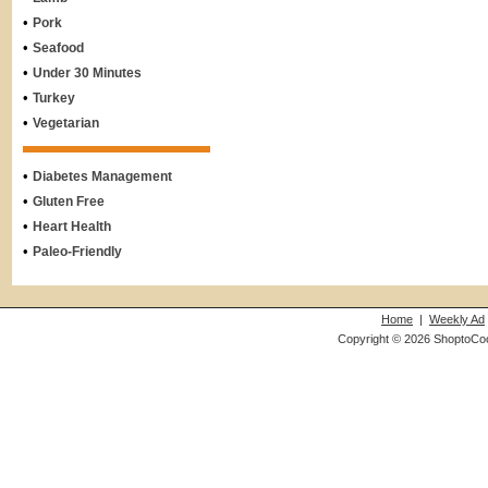
•
Pork
•
Seafood
•
Under 30 Minutes
•
Turkey
•
Vegetarian
•
Diabetes Management
•
Gluten Free
•
Heart Health
•
Paleo-Friendly
Home
|
Weekly Ad
Copyright © 2026 ShoptoCo