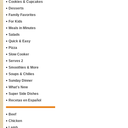
•
Cookies & Cupcakes
•
Desserts
•
Family Favorites
•
For Kids
•
Meals in Minutes
•
Salads
•
Quick & Easy
•
Pizza
•
Slow Cooker
•
Serves 2
•
Smoothies & More
•
Soups & Chilies
•
Sunday Dinner
•
What's New
•
Super Side Dishes
•
Recetas en Español
•
Beef
•
Chicken
•
Lamb